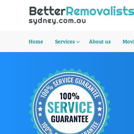
Home
Services
About us
Movi