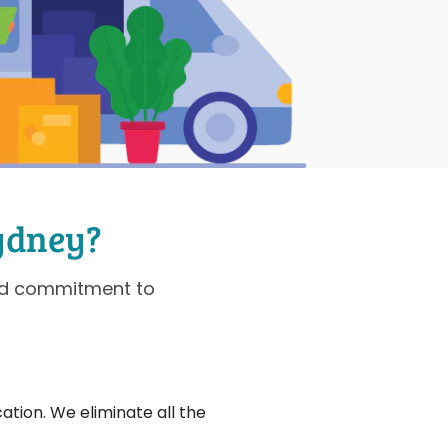
ydney?
and commitment to
ation. We eliminate all the