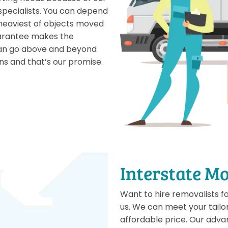
 specialists. You can depend
heaviest of objects moved
uarantee makes the
 can go above and beyond
ns and that’s our promise.
Interstate M
Want to hire removalists f
us. We can meet your tail
affordable price. Our adva