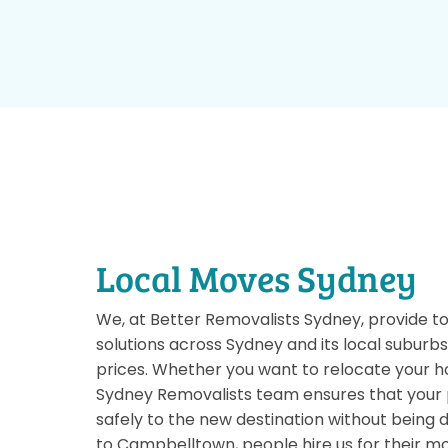
Local Moves Sydney
We, at Better Removalists Sydney, provide t
solutions across Sydney and its local suburb
prices. Whether you want to relocate your ho
Sydney Removalists team ensures that your 
safely to the new destination without bein
to Campbelltown, people hire us for their m