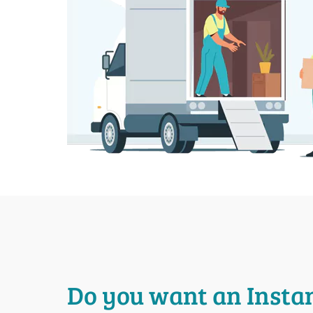
Do you want an Insta