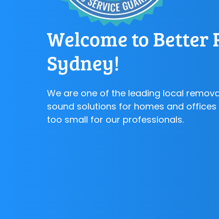
Welcome to Better 
Sydney!
We are one of the leading local remova
sound solutions for homes and offices a
too small for our professionals.