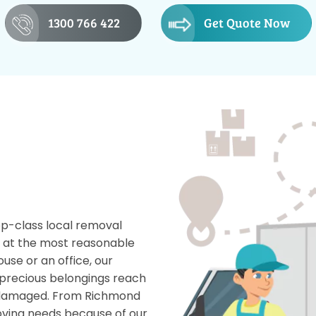
1300 766 422
Get Quote Now
op-class local removal
s at the most reasonable
use or an office, our
precious belongings reach
g damaged. From Richmond
oving needs because of our