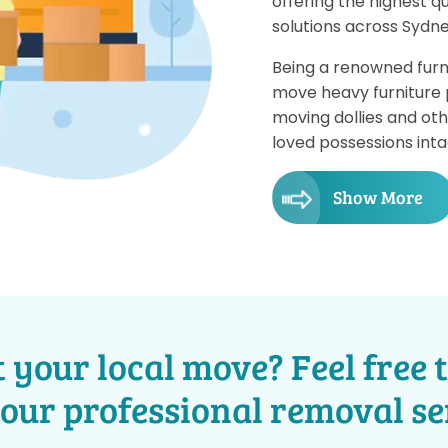
offering the highest qu
solutions across Sydne
Being a renowned furn
move heavy furniture pi
moving dollies and ot
loved possessions inta
Show More
 your local move? Feel free t
 our professional removal se