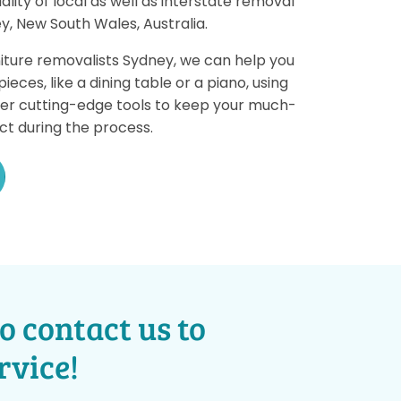
ality of local as well as interstate removal
y, New South Wales, Australia.
iture removalists Sydney, we can help you
eces, like a dining table or a piano, using
her cutting-edge tools to keep your much-
ct during the process.
o contact us to
rvice!