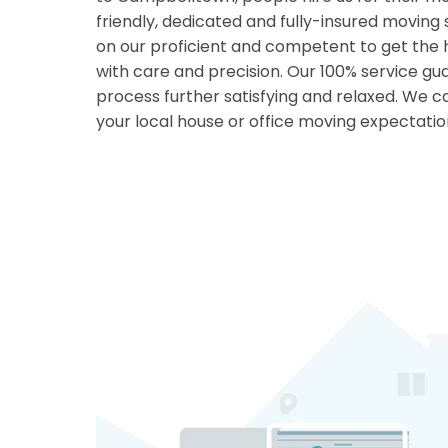
friendly, dedicated and fully-insured moving
on our proficient and competent to get the 
with care and precision. Our 100% service g
process further satisfying and relaxed. We
your local house or office moving expectatio