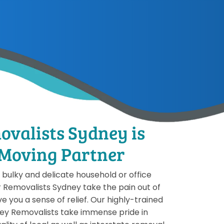
ovalists Sydney is
 Moving Partner
bulky and delicate household or office
r Removalists Sydney take the pain out of
e you a sense of relief. Our highly-trained
ey Removalists take immense pride in