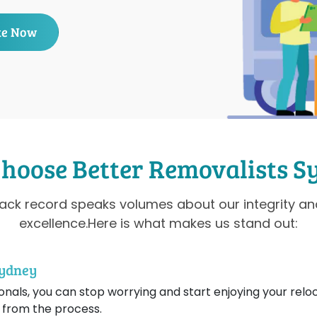
te Now
hoose Better Removalists S
rack record speaks volumes about our integrity 
excellence.Here is what makes us stand out:
Sydney
nals, you can stop worrying and start enjoying your reloc
 from the process.