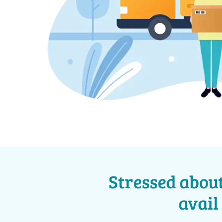
Stressed about
avail