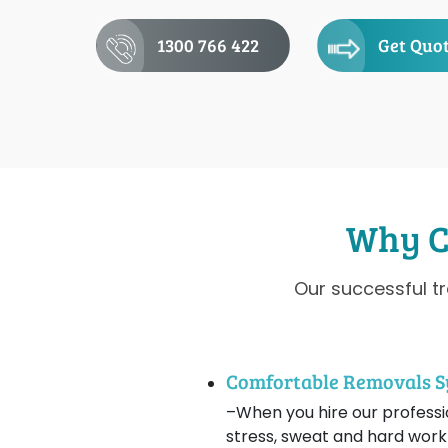
1300 766 422
Get Quo
Why C
Our successful t
Comfortable Removals 
–When you hire our professio
stress, sweat and hard work