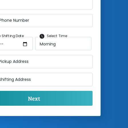
 Phone Number
 Shifting Date
Select Time
Pickup Address
Shifting Address