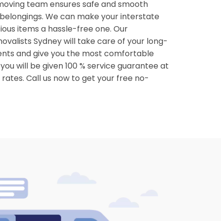
moving team ensures safe and smooth
 belongings. We can make your interstate
cious items a hassle-free one. Our
ovalists Sydney will take care of your long-
nts and give you the most comfortable
ou will be given 100 % service guarantee at
rates. Call us now to get your free no-