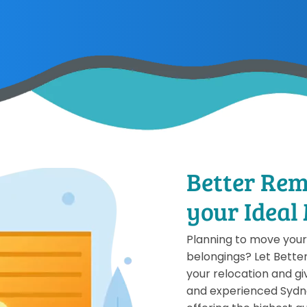
Better Rem
your Ideal
Planning to move your 
belongings? Let Bette
your relocation and giv
and experienced Sydn