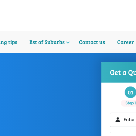
ng tips
list of Suburbs
Contact us
Career
Get a Q
01
Step 1
Enter