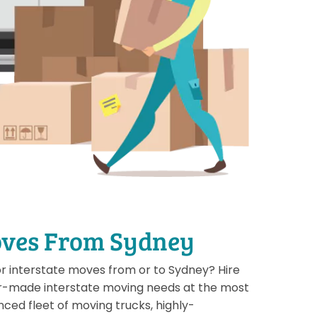
oves From Sydney
or interstate moves from or to Sydney? Hire
or-made interstate moving needs at the most
nced fleet of moving trucks, highly-