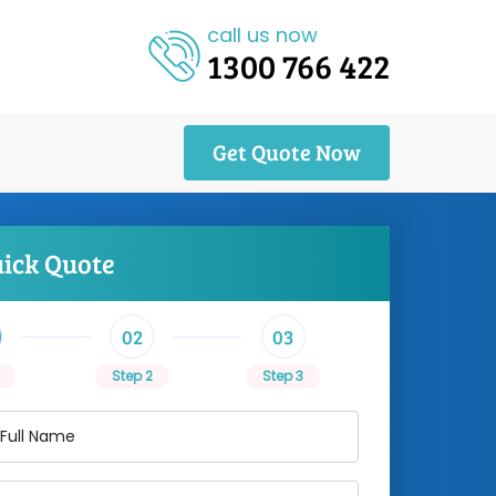
call us now
1300 766 422
Get Quote Now
uick Quote
02
03
Step 2
Step 3
 Full Name