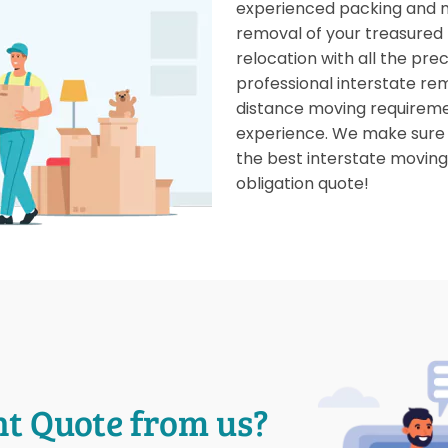
experienced packing and 
removal of your treasured
relocation with all the pre
professional interstate rem
distance moving requireme
experience. We make sure y
the best interstate moving 
obligation quote!
nt Quote from us?