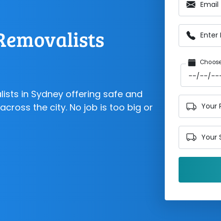
Email
Removalists
Enter
Choose
lists in Sydney offering safe and
cross the city. No job is too big or
Your 
Your 